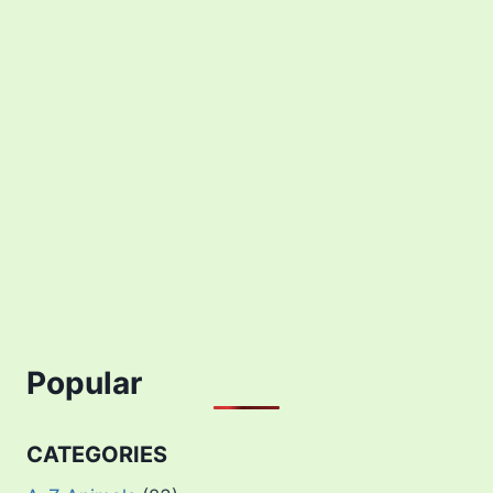
Popular
CATEGORIES