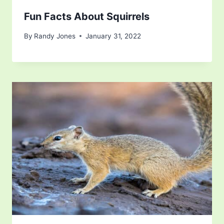
Fun Facts About Squirrels
By
Randy Jones
January 31, 2022