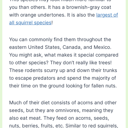
you than others. It has a brownish-gray coat
with orange undertones. It is also the
largest of
all squirrel species
!
You can commonly find them throughout the
eastern United States, Canada, and Mexico.
You might ask, what makes it special compared
to other species? They don’t really like trees!
These rodents scurry up and down their trunks
to escape predators and spend the majority of
their time on the ground looking for fallen nuts.
Much of their diet consists of acorns and other
seeds, but they are omnivores, meaning they
also eat meat. They feed on acorns, seeds,
nuts, berries, fruits, etc. Similar to red squirrels,