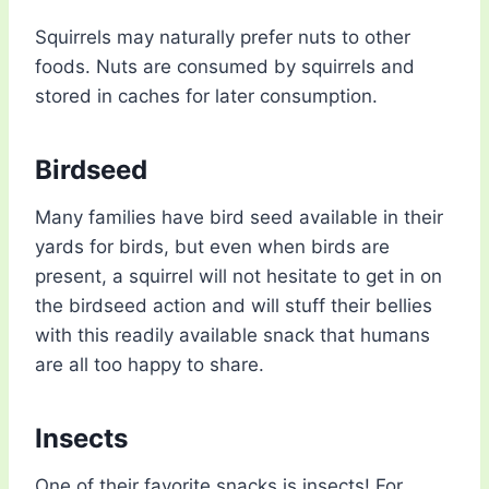
Squirrels may naturally prefer nuts to other
foods. Nuts are consumed by squirrels and
stored in caches for later consumption.
Birdseed
Many families have bird seed available in their
yards for birds, but even when birds are
present, a squirrel will not hesitate to get in on
the birdseed action and will stuff their bellies
with this readily available snack that humans
are all too happy to share.
Insects
One of their favorite snacks is insects! For