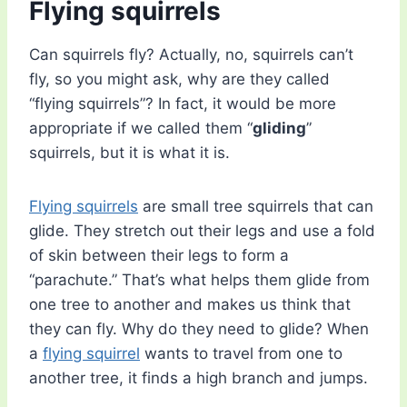
Flying squirrels
Can squirrels fly? Actually, no, squirrels can’t
fly, so you might ask, why are they called
“flying squirrels”? In fact, it would be more
appropriate if we called them “
gliding
”
squirrels, but it is what it is.
Flying squirrels
are small tree squirrels that can
glide. They stretch out their legs and use a fold
of skin between their legs to form a
“parachute.” That’s what helps them glide from
one tree to another and makes us think that
they can fly. Why do they need to glide? When
a
flying squirrel
wants to travel from one to
another tree, it finds a high branch and jumps.