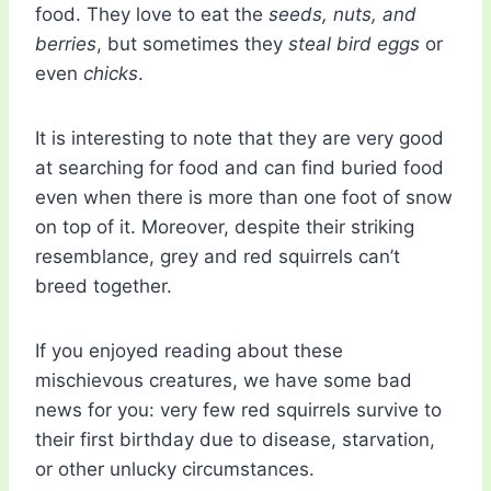
food. They love to eat the
seeds, nuts, and
berries
, but sometimes they
steal bird eggs
or
even
chicks
.
It is interesting to note that they are very good
at searching for food and can find buried food
even when there is more than one foot of snow
on top of it. Moreover, despite their striking
resemblance, grey and red squirrels can’t
breed together.
If you enjoyed reading about these
mischievous creatures, we have some bad
news for you: very few red squirrels survive to
their first birthday due to disease, starvation,
or other unlucky circumstances.