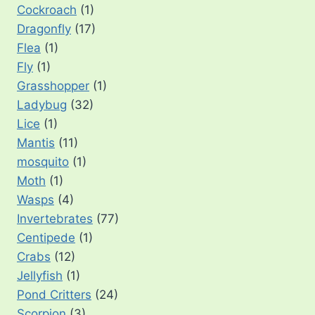
Cockroach
(1)
Dragonfly
(17)
Flea
(1)
Fly
(1)
Grasshopper
(1)
Ladybug
(32)
Lice
(1)
Mantis
(11)
mosquito
(1)
Moth
(1)
Wasps
(4)
Invertebrates
(77)
Centipede
(1)
Crabs
(12)
Jellyfish
(1)
Pond Critters
(24)
Scorpion
(3)