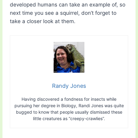
developed humans can take an example of, so
next time you see a squirrel, don’t forget to
take a closer look at them.
Randy Jones
Having discovered a fondness for insects while
pursuing her degree in Biology, Randi Jones was quite
bugged to know that people usually dismissed these
little creatures as “creepy-crawlies”.