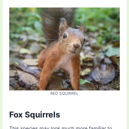
RED SQUIRREL
Fox Squirrels
This species may look much more familiar to