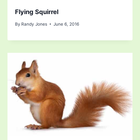
Flying Squirrel
By
Randy Jones
June 6, 2016