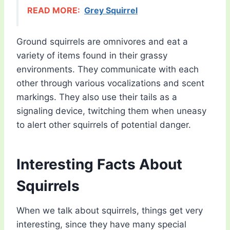
READ MORE:
Grey Squirrel
Ground squirrels are omnivores and eat a
variety of items found in their grassy
environments. They communicate with each
other through various vocalizations and scent
markings. They also use their tails as a
signaling device, twitching them when uneasy
to alert other squirrels of potential danger.
Interesting Facts About
Squirrels
When we talk about squirrels, things get very
interesting, since they have many special