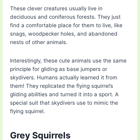
These clever creatures usually live in
deciduous and coniferous forests. They just
find a comfortable place for them to live, like
snags, woodpecker holes, and abandoned
nests of other animals.
Interestingly, these cute animals use the same
principle for gliding as base jumpers or
skydivers. Humans actually learned it from
them! They replicated the flying squirrel’s
gliding abilities and turned it into a sport. A
special suit that skydivers use to mimic the
flying squirrel.
Grey Squirrels