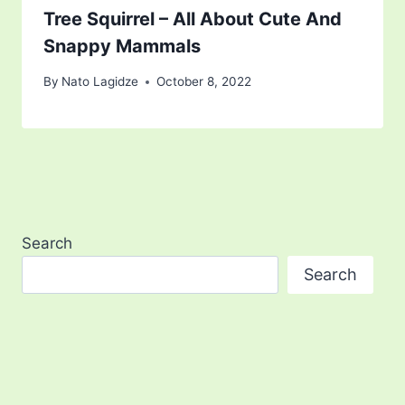
Tree Squirrel – All About Cute And
Snappy Mammals
By
Nato Lagidze
October 8, 2022
Search
Search