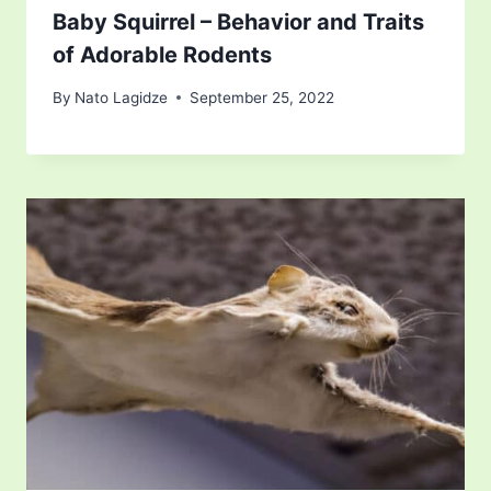
Baby Squirrel – Behavior and Traits
of Adorable Rodents
By
Nato Lagidze
September 25, 2022