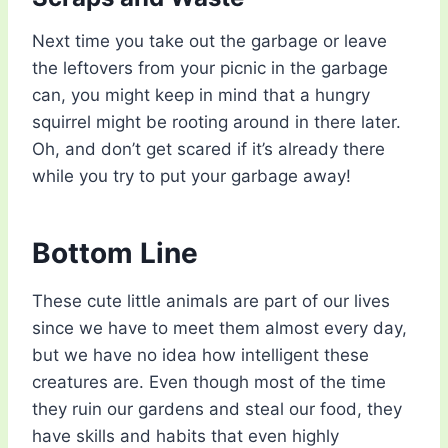
Next time you take out the garbage or leave
the leftovers from your picnic in the garbage
can, you might keep in mind that a hungry
squirrel might be rooting around in there later.
Oh, and don’t get scared if it’s already there
while you try to put your garbage away!
Bottom Line
These cute little animals are part of our lives
since we have to meet them almost every day,
but we have no idea how intelligent these
creatures are. Even though most of the time
they ruin our gardens and steal our food, they
have skills and habits that even highly