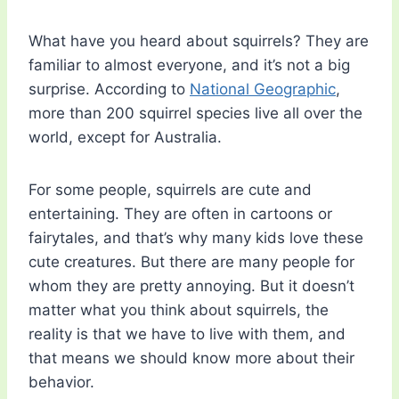
What have you heard about squirrels? They are
familiar to almost everyone, and it’s not a big
surprise. According to
National Geographic
,
more than 200 squirrel species live all over the
world, except for Australia.
For some people, squirrels are cute and
entertaining. They are often in cartoons or
fairytales, and that’s why many kids love these
cute creatures. But there are many people for
whom they are pretty annoying. But it doesn’t
matter what you think about squirrels, the
reality is that we have to live with them, and
that means we should know more about their
behavior.