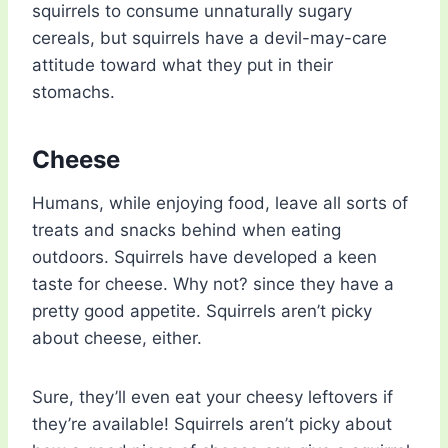
squirrels to consume unnaturally sugary
cereals, but squirrels have a devil-may-care
attitude toward what they put in their
stomachs.
Cheese
Humans, while enjoying food, leave all sorts of
treats and snacks behind when eating
outdoors. Squirrels have developed a keen
taste for cheese. Why not? since they have a
pretty good appetite. Squirrels aren’t picky
about cheese, either.
Sure, they’ll even eat your cheesy leftovers if
they’re available! Squirrels aren’t picky about