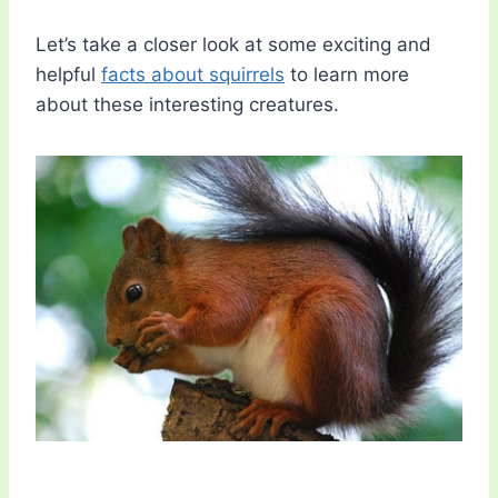
Let’s take a closer look at some exciting and
helpful
facts about squirrels
to learn more
about these interesting creatures.