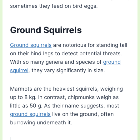
sometimes they feed on bird eggs.
Ground Squirrels
Ground squirrels
are notorious for standing tall
on their hind legs to detect potential threats.
With so many genera and species of
ground
squirrel
, they vary significantly in size.
Marmots are the heaviest squirrels, weighing
up to 8 kg. In contrast, chipmunks weigh as
little as 50 g. As their name suggests, most
ground squirrels
live on the ground, often
burrowing underneath it.