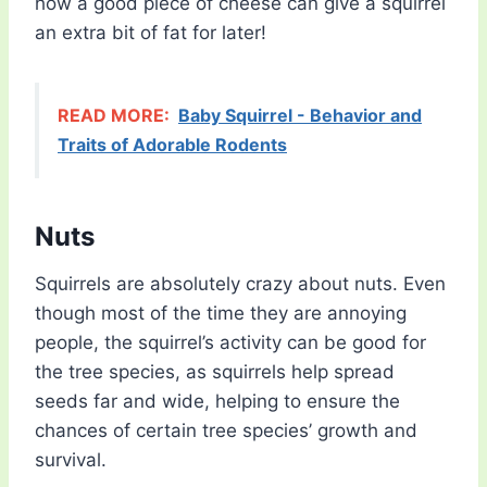
how a good piece of cheese can give a squirrel
an extra bit of fat for later!
READ MORE:
Baby Squirrel - Behavior and
Traits of Adorable Rodents
Nuts
Squirrels are absolutely crazy about nuts. Even
though most of the time they are annoying
people, the squirrel’s activity can be good for
the tree species, as squirrels help spread
seeds far and wide, helping to ensure the
chances of certain tree species’ growth and
survival.