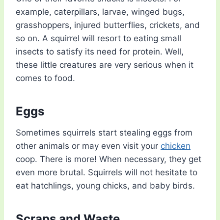
example, caterpillars, larvae, winged bugs,
grasshoppers, injured butterflies, crickets, and
so on. A squirrel will resort to eating small
insects to satisfy its need for protein. Well,
these little creatures are very serious when it
comes to food.
Eggs
Sometimes squirrels start stealing eggs from
other animals or may even visit your
chicken
coop. There is more! When necessary, they get
even more brutal. Squirrels will not hesitate to
eat hatchlings, young chicks, and baby birds.
Scraps and Waste