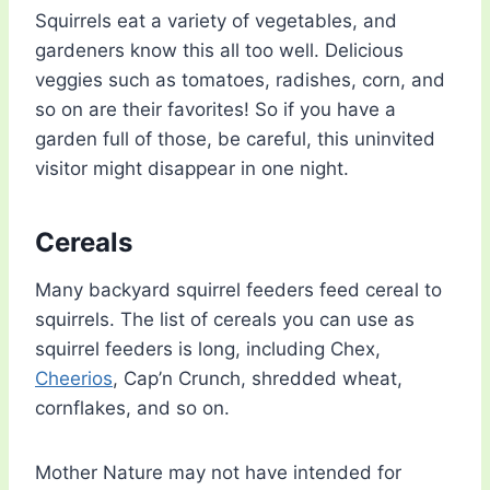
Squirrels eat a variety of vegetables, and
gardeners know this all too well. Delicious
veggies such as tomatoes, radishes, corn, and
so on are their favorites! So if you have a
garden full of those, be careful, this uninvited
visitor might disappear in one night.
Cereals
Many backyard squirrel feeders feed cereal to
squirrels. The list of cereals you can use as
squirrel feeders is long, including Chex,
Cheerios
, Cap’n Crunch, shredded wheat,
cornflakes, and so on.
Mother Nature may not have intended for