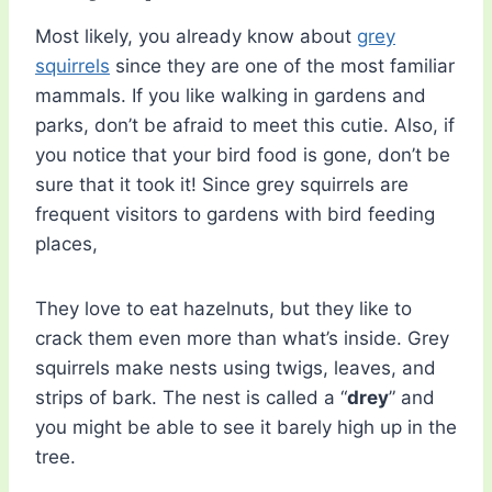
Most likely, you already know about
grey
squirrels
since they are one of the most familiar
mammals. If you like walking in gardens and
parks, don’t be afraid to meet this cutie. Also, if
you notice that your bird food is gone, don’t be
sure that it took it! Since grey squirrels are
frequent visitors to gardens with bird feeding
places,
They love to eat hazelnuts, but they like to
crack them even more than what’s inside. Grey
squirrels make nests using twigs, leaves, and
strips of bark. The nest is called a “
drey
” and
you might be able to see it barely high up in the
tree.