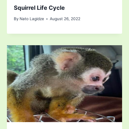
Squirrel Life Cycle
By
Nato Lagidze
August 26, 2022