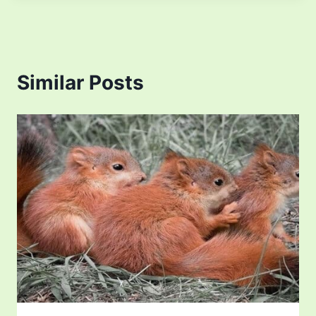
Similar Posts