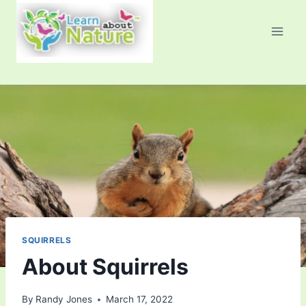
Skip
to
content
SQUIRRELS
About Squirrels
By
Randy Jones
March 17, 2022