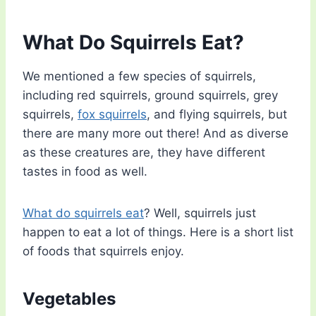
What Do Squirrels Eat?
We mentioned a few species of squirrels,
including red squirrels, ground squirrels, grey
squirrels,
fox squirrels
, and flying squirrels, but
there are many more out there! And as diverse
as these creatures are, they have different
tastes in food as well.
What do squirrels eat
? Well, squirrels just
happen to eat a lot of things. Here is a short list
of foods that squirrels enjoy.
Vegetables