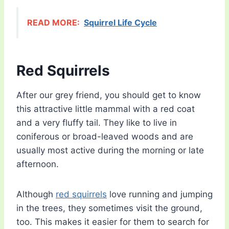
READ MORE:
Squirrel Life Cycle
Red Squirrels
After our grey friend, you should get to know
this attractive little mammal with a red coat
and a very fluffy tail. They like to live in
coniferous or broad-leaved woods and are
usually most active during the morning or late
afternoon.
Although
red squirrels
love running and jumping
in the trees, they sometimes visit the ground,
too. This makes it easier for them to search for