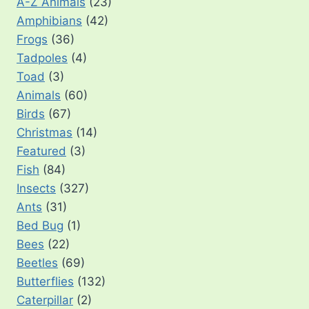
A-Z Animals
(23)
Amphibians
(42)
Frogs
(36)
Tadpoles
(4)
Toad
(3)
Animals
(60)
Birds
(67)
Christmas
(14)
Featured
(3)
Fish
(84)
Insects
(327)
Ants
(31)
Bed Bug
(1)
Bees
(22)
Beetles
(69)
Butterflies
(132)
Caterpillar
(2)