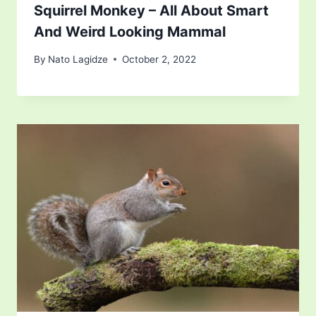
Squirrel Monkey – All About Smart
And Weird Looking Mammal
By
Nato Lagidze
October 2, 2022