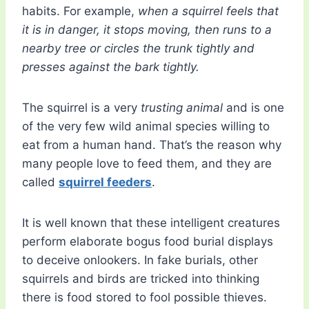
habits. For example,
when a squirrel feels that
it is in danger, it stops moving, then runs to a
nearby tree or circles the trunk tightly and
presses against the bark tightly.
The squirrel is a very
trusting animal
and is one
of the very few wild animal species willing to
eat from a human hand. That’s the reason why
many people love to feed them, and they are
called
squirrel feeders
.
It is well known that these intelligent creatures
perform elaborate bogus food burial displays
to deceive onlookers. In fake burials, other
squirrels and birds are tricked into thinking
there is food stored to fool possible thieves.